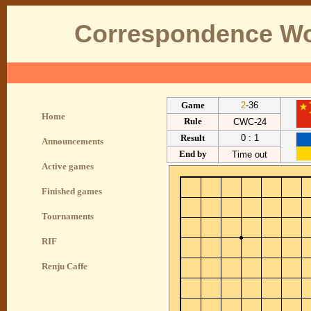
Correspondence Wo
Game
2
-36
Home
Rule
CWC-24
Result
0 : 1
Announcements
End by
Time out
Active games
Finished games
Tournaments
RIF
Renju Caffe