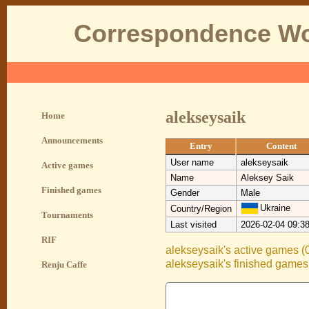
Correspondence Wo
alekseysaik
Home
Announcements
Entry
Content
User name
alekseysaik
Active games
Name
Aleksey Saik
Finished games
Gender
Male
Ukraine
Country/Region
Tournaments
Last visited
2026-02-04 09:3
RIF
alekseysaik's active games (
alekseysaik's finished games
Renju Caffe