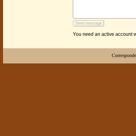
You need an active account w
Correspond