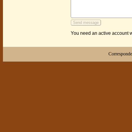
You need an active account w
Correspond