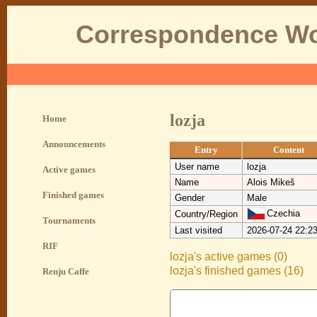
Correspondence Wo
lozja
Home
Announcements
Entry
Content
User name
lozja
Active games
Name
Alois Mikeš
Finished games
Gender
Male
Czechia
Country/Region
Tournaments
Last visited
2026-07-24 22:2
RIF
lozja's active games (0)
lozja's finished games (16)
Renju Caffe