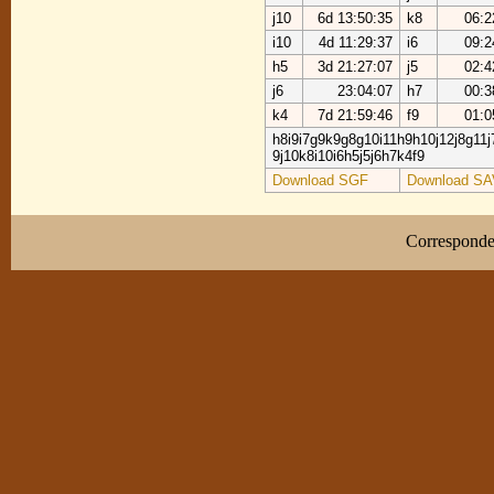
j10
6d 13:50:35
k8
06:2
i10
4d 11:29:37
i6
09:2
h5
3d 21:27:07
j5
02:4
j6
23:04:07
h7
00:3
k4
7d 21:59:46
f9
01:0
h8i9i7g9k9g8g10i11h9h10j12j8g11j
9j10k8i10i6h5j5j6h7k4f9
Download SGF
Download SA
Correspond