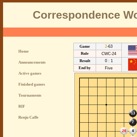
Correspondence Wo
Game
2
-63
Home
Rule
CWC-24
Result
0 : 1
Announcements
End by
Five
Active games
Finished games
Tournaments
RIF
13
Renju Caffe
7
26
4