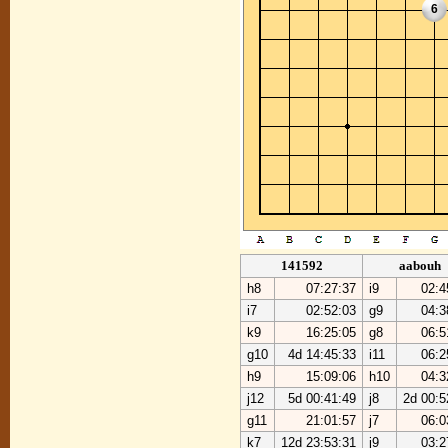
6
141592
aabouh
h8
07:27:37
i9
02:4
i7
02:52:03
g9
04:3
k9
16:25:05
g8
06:5
g10
4d 14:45:33
i11
06:2
h9
15:09:06
h10
04:3
j12
5d 00:41:49
j8
2d 00:5
g11
21:01:57
j7
06:0
k7
12d 23:53:31
j9
03:2