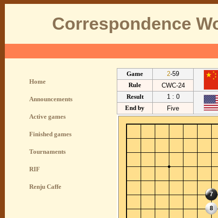
Correspondence Wo
Game
2
-59
Home
Rule
CWC-24
Result
1 : 0
Announcements
End by
Five
Active games
Finished games
Tournaments
RIF
Renju Caffe
7
8