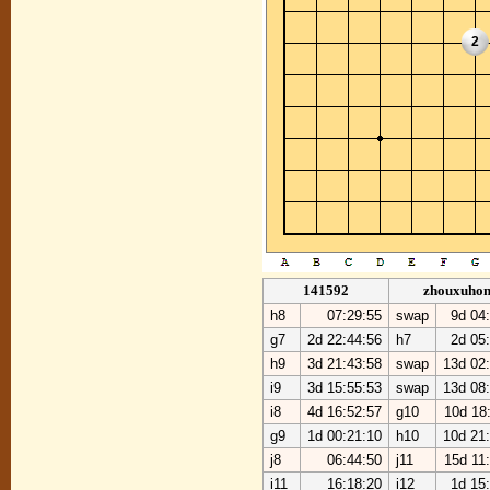
2
141592
zhouxuho
h8
07:29:55
swap
9d 04
g7
2d 22:44:56
h7
2d 05
h9
3d 21:43:58
swap
13d 02
i9
3d 15:55:53
swap
13d 08
i8
4d 16:52:57
g10
10d 18
g9
1d 00:21:10
h10
10d 21
j8
06:44:50
j11
15d 11
i11
16:18:20
i12
1d 15