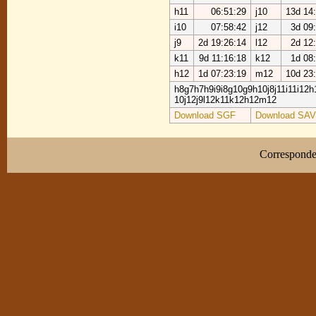
h11
06:51:29
j10
13d 14
i10
07:58:42
j12
3d 09
j9
2d 19:26:14
l12
2d 12
k11
9d 11:16:18
k12
1d 08
h12
1d 07:23:19
m12
10d 23
h8g7h7h9i9i8g10g9h10j8j11i11i12h1
10j12j9l12k11k12h12m12
Download SGF
Download SAV
Correspond