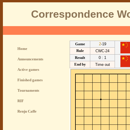
Correspondence Wo
Game
2
-19
Home
Rule
CWC-24
Result
0 : 1
Announcements
End by
Time out
Active games
Finished games
Tournaments
RIF
Renju Caffe