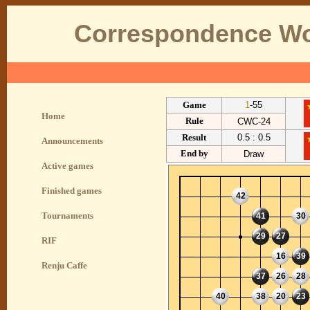
Correspondence Wo
Game
1
-55
Home
Rule
CWC-24
Result
0.5 : 0.5
Announcements
End by
Draw
Active games
Finished games
42
Tournaments
41
30
29
27
RIF
16
39
Renju Caffe
37
26
28
40
38
20
23