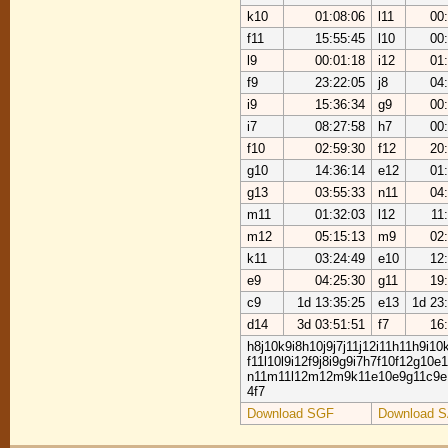
k10
01:08:06
l11
00
f11
15:55:45
l10
00
l9
00:01:18
i12
01
f9
23:22:05
j8
04
i9
15:36:34
g9
00
i7
08:27:58
h7
00
f10
02:59:30
f12
20
g10
14:36:14
e12
01
g13
03:55:33
n11
04
m11
01:32:03
l12
11
m12
05:15:13
m9
02
k11
03:24:49
e10
12
e9
04:25:30
g11
19
c9
1d 13:35:25
e13
1d 23
d14
3d 03:51:51
f7
16
h8j10k9i8h10j9j7j11j12i11h11h9i10
f11l10l9i12f9j8i9g9i7h7f10f12g10e
n11m11l12m12m9k11e10e9g11c9e
4f7
Download SGF
Download 