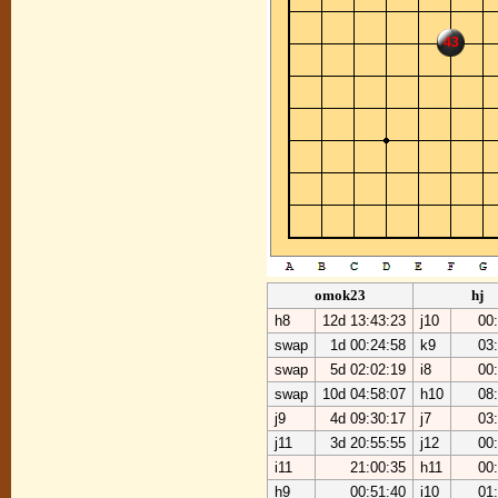
43
omok23
hj
h8
12d 13:43:23
j10
00
swap
1d 00:24:58
k9
03
swap
5d 02:02:19
i8
00
swap
10d 04:58:07
h10
08
j9
4d 09:30:17
j7
03
j11
3d 20:55:55
j12
00
i11
21:00:35
h11
00
h9
00:51:40
i10
01