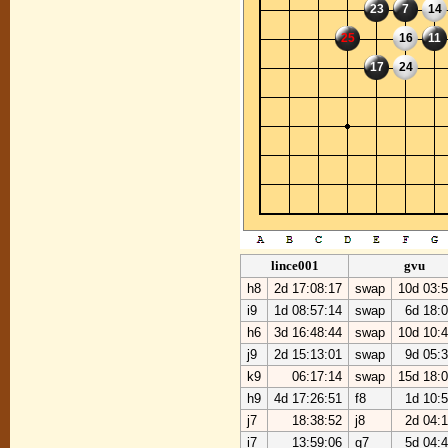
23
7
14
25
16
11
17
24
lince001
gvu
h8
2d 17:08:17
swap
10d 03:5
i9
1d 08:57:14
swap
6d 18:
h6
3d 16:48:44
swap
10d 10:4
j9
2d 15:13:01
swap
9d 05:
k9
06:17:14
swap
15d 18:0
h9
4d 17:26:51
f8
1d 10:
j7
18:38:52
j8
2d 04:
i7
13:59:06
g7
5d 04: