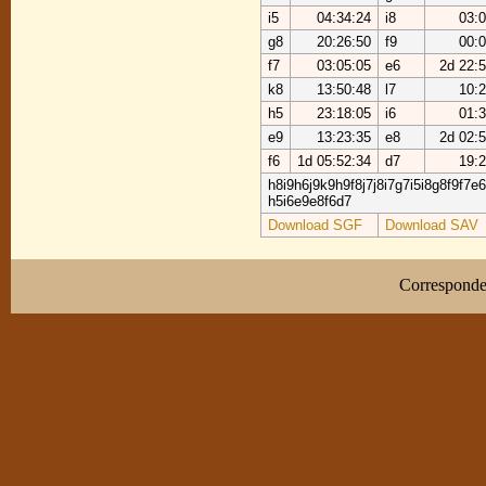
i5
04:34:24
i8
03:0
g8
20:26:50
f9
00:0
f7
03:05:05
e6
2d 22:
k8
13:50:48
l7
10:2
h5
23:18:05
i6
01:3
e9
13:23:35
e8
2d 02:
f6
1d 05:52:34
d7
19:2
h8i9h6j9k9h9f8j7j8i7g7i5i8g8f9f7e
h5i6e9e8f6d7
Download SGF
Download SAV
Correspond