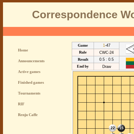
Correspondence Wo
Game
1
-47
Home
Rule
CWC-24
Result
0.5 : 0.5
Announcements
End by
Draw
Active games
Finished games
Tournaments
RIF
Renju Caffe
22
15