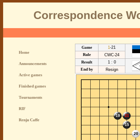
Correspondence Wo
Game
1
-21
Home
Rule
CWC-24
Result
1 : 0
Announcements
End by
Resign
Active games
Finished games
Tournaments
RIF
19
21
Renju Caffe
15
20