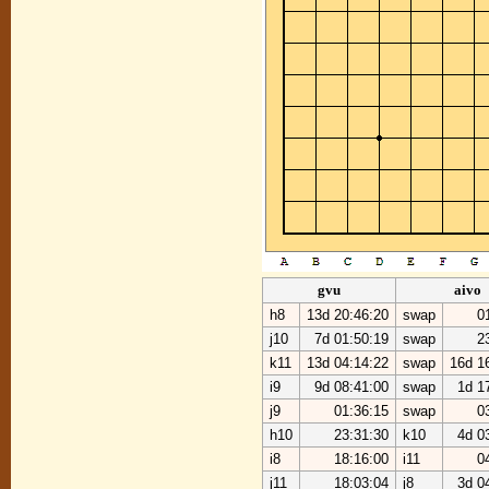
gvu
aivo
h8
13d 20:46:20
swap
0
j10
7d 01:50:19
swap
2
k11
13d 04:14:22
swap
16d 1
i9
9d 08:41:00
swap
1d 1
j9
01:36:15
swap
0
h10
23:31:30
k10
4d 0
i8
18:16:00
i11
0
j11
18:03:04
j8
3d 0