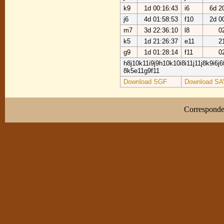
k9
1d 00:16:43
i6
6d 2
j6
4d 01:58:53
f10
2d 0
m7
3d 22:36:10
l8
0
k5
1d 21:26:37
e11
2
g9
1d 01:28:14
f11
0
h8j10k11i9j9h10k10i8i11j11j8k9i6j
8k5e11g9f11
Download SGF
Download SA
Correspond