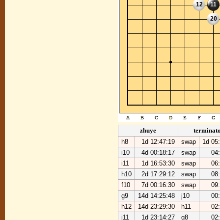
12
11
20
zhuye
terminat
h8
1d 12:47:19
swap
1d 05
i10
4d 00:18:17
swap
04
i11
1d 16:53:30
swap
06
h10
2d 17:29:12
swap
08
f10
7d 00:16:30
swap
09
g9
14d 14:25:48
j10
00
h12
14d 23:29:30
h11
02
j11
1d 23:14:27
g8
02