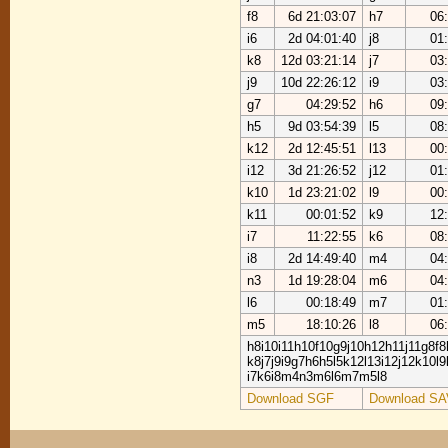
f8
6d 21:03:07
h7
06
i6
2d 04:01:40
j8
01
k8
12d 03:21:14
j7
03
j9
10d 22:26:12
i9
03
g7
04:29:52
h6
09
h5
9d 03:54:39
l5
08
k12
2d 12:45:51
l13
00
i12
3d 21:26:52
j12
01
k10
1d 23:21:02
l9
00
k11
00:01:52
k9
12
i7
11:22:55
k6
08
i8
2d 14:49:40
m4
04
n3
1d 19:28:04
m6
04
l6
00:18:49
m7
01
m5
18:10:26
l8
06
h8i10i11h10f10g9j10h12h11j11g8f8
k8j7j9i9g7h6h5l5k12l13i12j12k10l
i7k6i8m4n3m6l6m7m5l8
Download SGF
Download SA