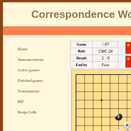
Correspondence Wo
Game
1
-07
Home
Rule
CWC-24
Result
1 : 0
Announcements
End by
Five
Active games
Finished games
Tournaments
RIF
Renju Caffe
5
6